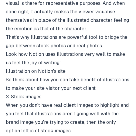
visual is there for representative purposes. And when
done right, it actually makes the viewer visualise
themselves in place of the illustrated character feeling
the emotion as that of the character.
That's why Illustrations are powerful tool to bridge the
gap between stock photos and real photos.
Look how Notion uses illustrations very well to make
us feel the joy of writing:
Illustration on Notion's site
So think about how you can take benefit of illustrations
to make your site visitor your next client.
3. Stock images
When you don't have real client images to highlight and
you feel that illustrations aren't going well with the
brand image you're trying to create, then the only
option left is of stock images.