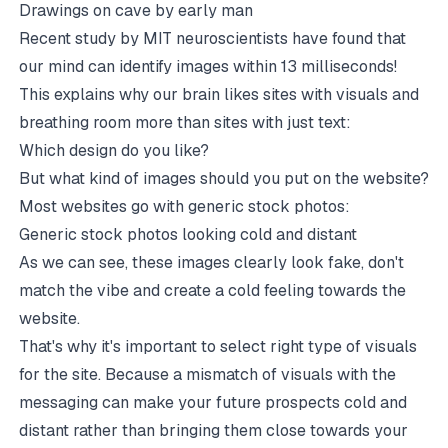
Drawings on cave by early man
Recent study by MIT neuroscientists have found that
our mind can identify images within 13 milliseconds
!
This explains why our brain likes sites with visuals and
breathing room more than sites with just text:
Which design do you like?
But what kind of images should you put on the website?
Most websites go with generic stock photos:
Generic stock photos looking cold and distant
As we can see, these images clearly look fake, don't
match the vibe and create a cold feeling towards the
website.
That's why it's important to select right type of visuals
for the site. Because a mismatch of visuals with the
messaging can make your future prospects cold and
distant rather than bringing them close towards your