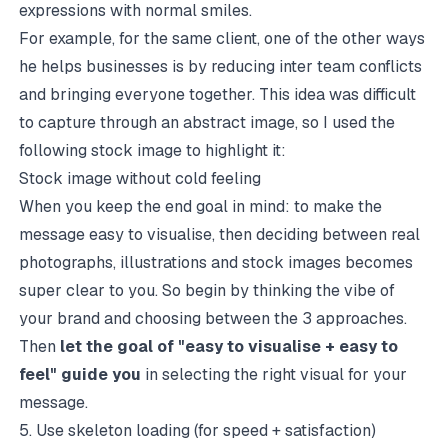
expressions with normal smiles.
For example, for the same client, one of the other ways
he helps businesses is by reducing inter team conflicts
and bringing everyone together. This idea was difficult
to capture through an abstract image, so I used the
following stock image to highlight it:
Stock image without cold feeling
When you keep the end goal in mind: to make the
message easy to visualise, then deciding between real
photographs, illustrations and stock images becomes
super clear to you. So begin by thinking the vibe of
your brand and choosing between the 3 approaches.
Then
let the goal of "easy to visualise + easy to
feel" guide you
in selecting the right visual for your
message.
5. Use skeleton loading (for speed + satisfaction)