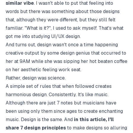
similar vibe
. I wasn't able to put that feeling into
words but there was something about those designs
that, although they were different, but they still felt
familiar. "What is it?", I used to ask myself. That's what
got me into studying UI/UX design.
And turns out, design wasn't once a time happening
creative output by some design genius that occurred to
her at 9AM while she was sipping her hot beaten coffee
on her aesthetic feeling work seat.
Rather, design was science.
A simple set of rules that when followed creates
harmonious design. Consistently. It's like music.
Although there are just 7 notes but musicians have
been using only them since ages to create enchanting
music. Design is the same. And
in this article, I'll
share 7 design principles
to make designs so alluring