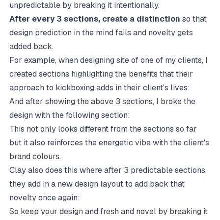
unpredictable by breaking it intentionally.
After every 3 sections, create a distinction
so that
design prediction in the mind fails and novelty gets
added back.
For example, when designing site of one of my clients, I
created sections highlighting the benefits that their
approach to kickboxing adds in their client's lives:
And after showing the above 3 sections, I broke the
design with the following section:
This not only looks different from the sections so far
but it also reinforces the energetic vibe with the client's
brand colours.
Clay also does this where after 3 predictable sections,
they add in a new design layout to add back that
novelty once again:
So keep your design and fresh and novel by breaking it