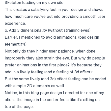
Skeleton loading on my own site
This creates a satisfying feel in your design and shows
how much care you've put into providing a smooth user
experience.
6. Add 3 dimensionality (without straining eyes)
Earlier, I mentioned to avoid animations. (bad design
element #4)
Not only do they hinder user patience, when done
improperly they also strain the eye. But why do people
prefer animations in the first place? It's because they
add in a lively feeling (and a feeling of 3d effect):
But the same lively (and 3d) effect feeling can be added
with simple 2D elements as well.
Notice, in this blog page design I created for one of my
client, the image in the center feels like it's sitting on
top of the page: