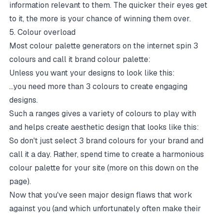
information relevant to them. The quicker their eyes get
to it, the more is your chance of winning them over.
5. Colour overload
Most colour palette generators on the internet spin 3
colours and call it brand colour palette:
Unless you want your designs to look like this:
...you need more than 3 colours to create engaging
designs.
Such a ranges gives a variety of colours to play with
and helps create aesthetic design that looks like this:
So don't just select 3 brand colours for your brand and
call it a day. Rather, spend time to create a harmonious
colour palette for your site (more on this down on the
page).
Now that you've seen major design flaws that work
against you (and which unfortunately often make their