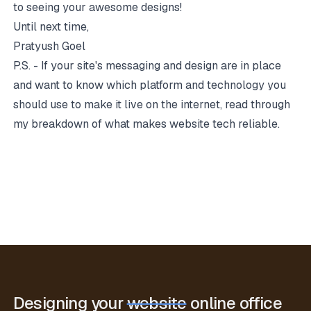
to seeing your awesome designs!
Until next time,
Pratyush Goel
P.S. - If your site's messaging and design are in place
and want to know which platform and technology you
should use to make it live on the internet, read through
my breakdown of what makes website tech reliable.
Designing your
website
online office