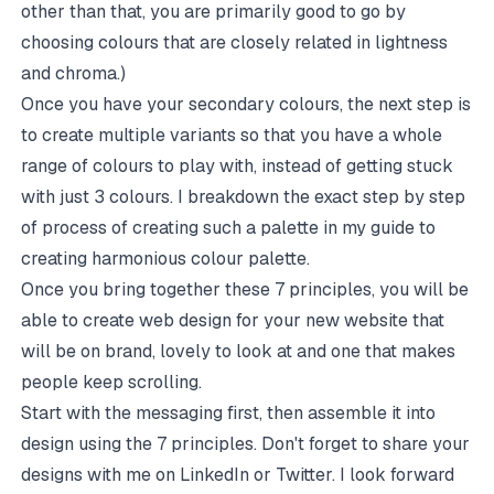
other than that, you are primarily good to go by
choosing colours that are closely related in lightness
and chroma.)
Once you have your secondary colours, the next step is
to create multiple variants so that you have a whole
range of colours to play with, instead of getting stuck
with just 3 colours. I breakdown the exact step by step
of process of creating such a palette in my
guide to
creating harmonious colour palette
.
Once you bring together these 7 principles, you will be
able to create web design for your new website that
will be on brand, lovely to look at and one that makes
people keep scrolling.
Start with the
messaging
first, then assemble it into
design using the 7 principles. Don't forget to share your
designs with me on
LinkedIn
or
Twitter
. I look forward