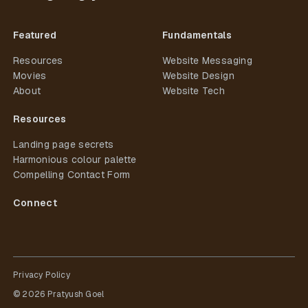
Featured
Fundamentals
Resources
Website Messaging
Movies
Website Design
About
Website Tech
Resources
Landing page secrets
Harmonious colour palette
Compelling Contact Form
Connect
Privacy Policy
©
2026
Pratyush Goel