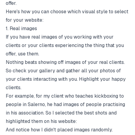
offer.
Here's how you can choose which visual style to select
for your website:
1. Real images
If you have real images of you working with your
clients or your clients experiencing the thing that you
offer, use them.
Nothing beats showing off images of your real clients.
So check your gallery and gather all your photos of
your clients interacting with you. Highlight your happy
clients.
For example, for my client who teaches kickboxing to
people in Salerno, he had images of people practising
in his association. So I selected the best shots and
highlighted them on his website:
And notice how I didn't placed images randomly.