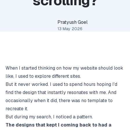
scrolling?
Pratyush Goel
13 May 2026
When I started thinking on how my website should look
like, I used to explore different sites.
But it never worked. I used to spend hours hoping I'd
find the design that instantly resonates with me. And
occasionally when it did, there was no template to
recreate it.
But during my search, I noticed a pattern.
The designs that kept I coming back to had a