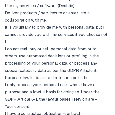
Use my services / software (Deshlie).
Deliver products / services to or enter into a
collaboration with me.
It is voluntary to provide me with personal data, but I
cannot provide you with my services if you choose not
to.
I do not rent, buy or sell personal data from or to
others, use automated decisions or profiling in the
processing of your personal data, or process any
special category data as per the GDPR Article 9.
Purpose, lawful basis and retention periods
I only process your personal data when I have a
purpose and a lawful basis for doing so. Under the
GDPR Article 6-1, the lawful bases I rely on are -
Your consent.
I have a contractual obligation (contract).