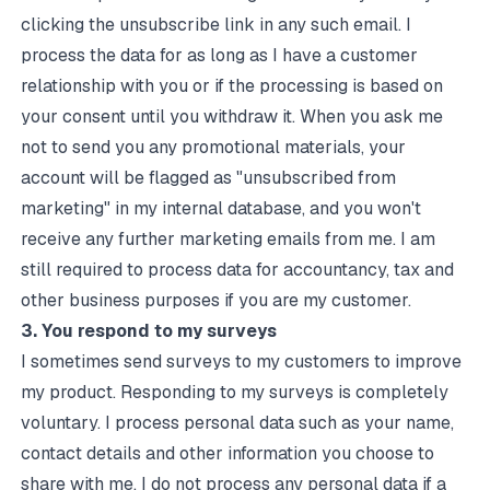
clicking the unsubscribe link in any such email. I
process the data for as long as I have a customer
relationship with you or if the processing is based on
your consent until you withdraw it. When you ask me
not to send you any promotional materials, your
account will be flagged as "unsubscribed from
marketing" in my internal database, and you won't
receive any further marketing emails from me. I am
still required to process data for accountancy, tax and
other business purposes if you are my customer.
3. You respond to my surveys
I sometimes send surveys to my customers to improve
my product. Responding to my surveys is completely
voluntary. I process personal data such as your name,
contact details and other information you choose to
share with me. I do not process any personal data if a