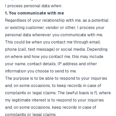
I process personal data when:
1. You communicate with me
Regardless of your relationship with me, as a potential
or existing customer, vendor or other, I process your
personal data whenever you communicate with me.
This could be when you contact me through email,
phone (call, text message) or social media. Depending
on where and how you contact me, this may include
your name, contact details, IP address and other
information you choose to send to me.
The purpose is to be able to respond to your inquiries
and, on some occasions, to keep records in case of
complaints or legal claims. The lawful basis is f), where
my legitimate interest is to respond to your inquiries
and, on some occasions, keep records in case of
complaints or legal claims.