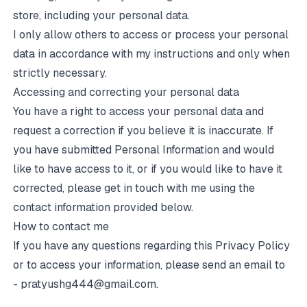
store, including your personal data.
I only allow others to access or process your personal
data in accordance with my instructions and only when
strictly necessary.
Accessing and correcting your personal data
You have a right to access your personal data and
request a correction if you believe it is inaccurate. If
you have submitted Personal Information and would
like to have access to it, or if you would like to have it
corrected, please get in touch with me using the
contact information provided below.
How to contact me
If you have any questions regarding this Privacy Policy
or to access your information, please send an email to
-
pratyushg444@gmail.com
.