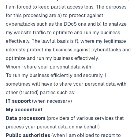
I am forced to keep partial access logs. The purposes
for this processing are a) to protect against
cyberattacks such as the DDoS one and b) to analyze
my website traffic to optimize and run my business
effectively. The lawful basis is f), where my legitimate
interests protect my business against cyberattacks and
optimize and run my business effectively.
Whom I share your personal data with
To run my business efficiently and securely, I
sometimes will have to share your personal data with
other (trusted) parties such as:
IT support
(when necessary)
My accountant
Data processors
(providers of various services that
process your personal data on my behalf)
Public authorities
(when I am obliged to report to