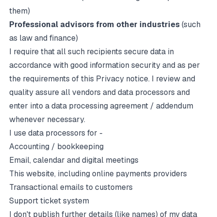
them)
Professional advisors from other industries
(such
as law and finance)
I require that all such recipients secure data in
accordance with good information security and as per
the requirements of this Privacy notice. I review and
quality assure all vendors and data processors and
enter into a data processing agreement / addendum
whenever necessary.
I use data processors for -
Accounting / bookkeeping
Email, calendar and digital meetings
This website, including online payments providers
Transactional emails to customers
Support ticket system
I don't publish further details (like names) of my data