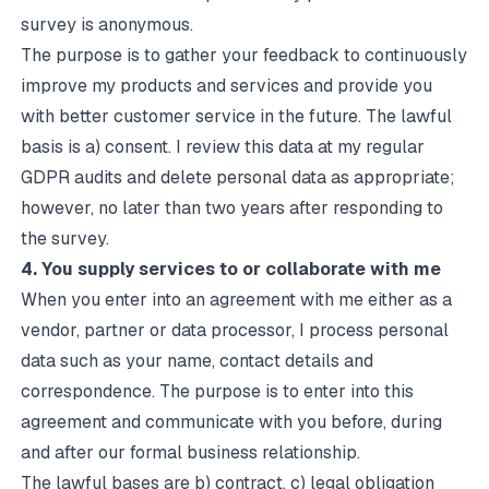
survey is anonymous.
The purpose is to gather your feedback to continuously
improve my products and services and provide you
with better customer service in the future. The lawful
basis is a) consent. I review this data at my regular
GDPR audits and delete personal data as appropriate;
however, no later than two years after responding to
the survey.
4. You supply services to or collaborate with me
When you enter into an agreement with me either as a
vendor, partner or data processor, I process personal
data such as your name, contact details and
correspondence. The purpose is to enter into this
agreement and communicate with you before, during
and after our formal business relationship.
The lawful bases are b) contract, c) legal obligation