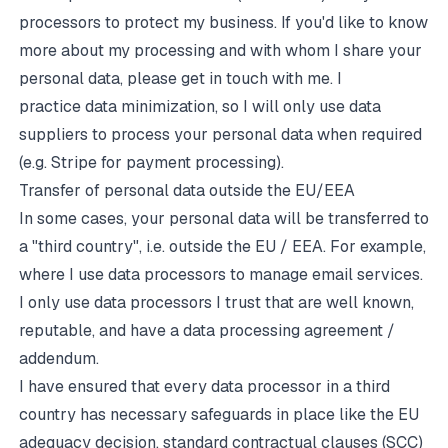
processors to protect my business. If you'd like to know
more about my processing and with whom I share your
personal data, please get in touch with me. I
practice data minimization, so I will only use data
suppliers to process your personal data when required
(e.g. Stripe for payment processing).
Transfer of personal data outside the EU/EEA
In some cases, your personal data will be transferred to
a "third country", i.e. outside the EU / EEA. For example,
where I use data processors to manage email services.
I only use data processors I trust that are well known,
reputable, and have a data processing agreement /
addendum.
I have ensured that every data processor in a third
country has necessary safeguards in place like the EU
adequacy decision, standard contractual clauses (SCC)