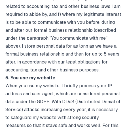
related to accounting, tax and other business laws I am
required to abide by, and f) where my legitimate interest
is to be able to communicate with you before, during
and after our formal business relationship (described
under the paragraph "You communicate with me"
above). I store personal data for as long as we have a
formal business relationship and then for up to 5 years
after, in accordance with our legal obligations for
accounting, tax and other business purposes.
5. You use my website
When you use my website, I briefly process your IP
address and user agent, which are considered personal
data under the GDPR. With
DDoS (Distributed Denial of
Service) attacks increasing every year
, it is necessary
to safeguard my website with strong security
measures so that it stays safe and works well. For this,