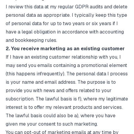
I review this data at my regular GDPR audits and delete
personal data as appropriate. I typically keep this type
of personal data for up to two years or six years if I
have a legal obligation in accordance with accounting
and bookkeeping rules.
2. You receive marketing as an existing customer
If I have an existing customer relationship with you, I
may send you emails containing a promotional element
(this happens infrequently). The personal data I process
is your name and email address. The purpose is to
provide you with news and offers related to your
subscription. The lawful basis is f), where my legitimate
interest is to offer my relevant products and services.
The lawful basis could also be a), where you have
given me your consent to such marketing.
You can opt-out of marketing emails at any time by