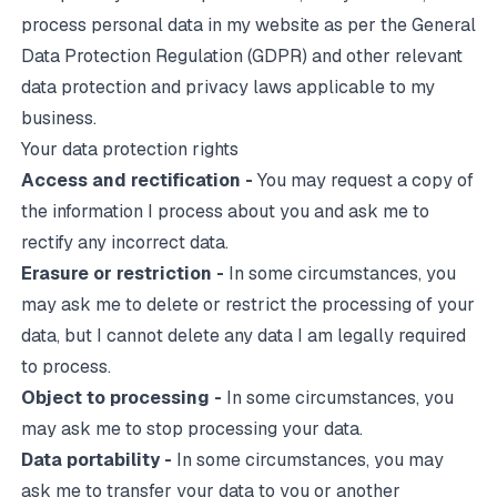
process personal data in my website as per the
General
Data Protection Regulation
(GDPR) and other relevant
data protection and privacy laws applicable to my
business.
Your data protection rights
Access and rectification -
You may request a copy of
the information I process about you and ask me to
rectify any incorrect data.
Erasure or restriction -
In some circumstances, you
may ask me to delete or restrict the processing of your
data, but I cannot delete any data I am legally required
to process.
Object to processing -
In some circumstances, you
may ask me to stop processing your data.
Data portability -
In some circumstances, you may
ask me to transfer your data to you or another