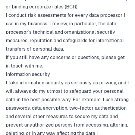
or binding corporate rules (BCR).
I conduct risk assessments for every data processor I
use in my business. I review, in particular, the data
processor's technical and organizational security
measures, reputation and safeguards for international
transfers of personal data.
If you still have any concerns or questions, please get
in touch with me.
Information security
I take information security as seriously as privacy, and I
will always do my utmost to safeguard your personal
data in the best possible way. For example, I use strong
passwords, data encryption, two-factor authentication
and several other measures to secure my data and
prevent unauthorized persons from accessing, altering,
deleting, or in any way affecting the data I