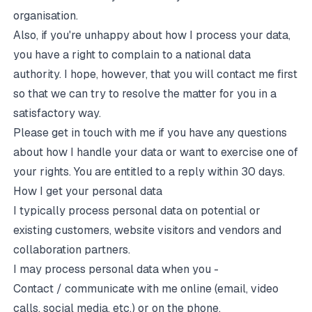
organisation.
Also, if you're unhappy about how I process your data,
you have a right to complain to a
national data
authority
. I hope, however, that you will contact me first
so that we can try to resolve the matter for you in a
satisfactory way.
Please get in touch with me if you have any questions
about how I handle your data or want to exercise one of
your rights. You are entitled to a reply within 30 days.
How I get your personal data
I typically process personal data on potential or
existing customers, website visitors and vendors and
collaboration partners.
I may process personal data when you -
Contact / communicate with me online (email, video
calls, social media, etc.) or on the phone.