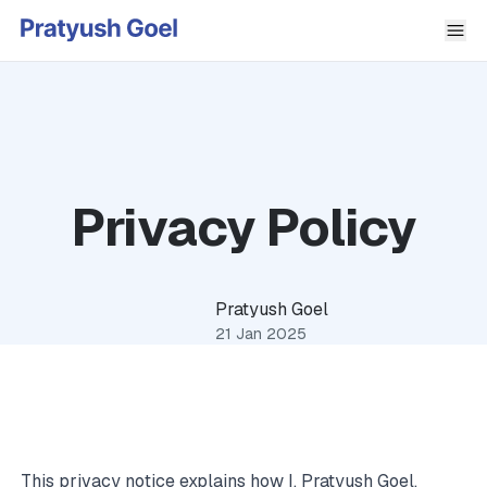
Privacy Policy
Pratyush Goel
21 Jan 2025
This privacy notice explains how I, Pratyush Goel,