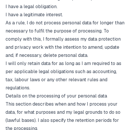
I have a legal obligation.
I have a legitimate interest.
As a rule, I do not process personal data for longer than
necessary to fulfil the purpose of processing. To
comply with this, I formally assess my data protection
and privacy work with the intention to amend, update
and, if necessary, delete personal data.
I will only retain data for as long as I am required to as
per applicable legal obligations such as accounting,
tax, labour laws or any other relevant rules and
regulations.
Details on the processing of your personal data
This section describes when and how I process your
data, for what purposes and my legal grounds to do so
(lawful bases). I also specify the retention periods for
the processing.