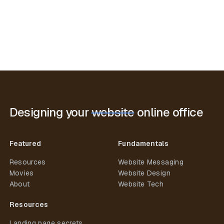
Designing your
website
online office
Featured
Fundamentals
Resources
Website Messaging
Movies
Website Design
About
Website Tech
Resources
Landing page secrets